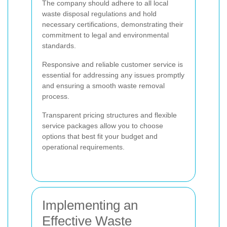
The company should adhere to all local
waste disposal regulations and hold
necessary certifications, demonstrating their
commitment to legal and environmental
standards.
Responsive and reliable customer service is
essential for addressing any issues promptly
and ensuring a smooth waste removal
process.
Transparent pricing structures and flexible
service packages allow you to choose
options that best fit your budget and
operational requirements.
Implementing an
Effective Waste