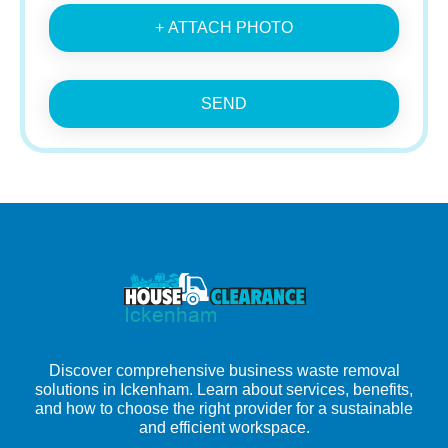
+ ATTACH PHOTO
SEND
Discover comprehensive business waste removal
solutions in Ickenham. Learn about services, benefits,
and how to choose the right provider for a sustainable
and efficient workspace.