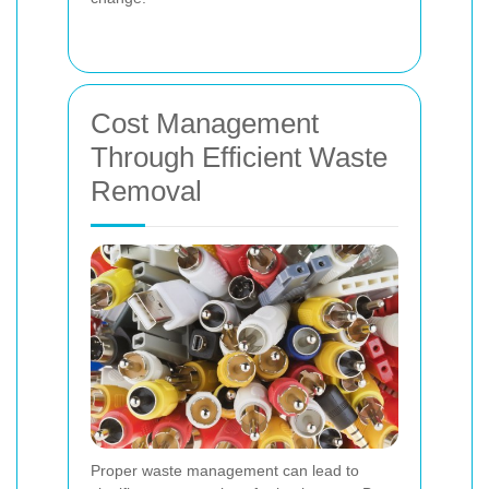
Cost Management
Through Efficient Waste
Removal
Proper waste management can lead to