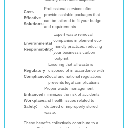
Professional services often
Cost-
provide scalable packages that
Effective
can be tailored to fit your budget
Solutions:
and requirements.
Expert waste removal
companies implement eco-
Environmental
friendly practices, reducing
Responsibility:
your business’s carbon
footprint.
Ensuring that all waste is
Regulatory
disposed of in accordance with
Compliance:
local and national regulations
prevents legal complications.
Proper waste management
Enhanced
minimizes the risk of accidents
Workplace
and health issues related to
Safety:
cluttered or improperly stored
waste.
These benefits collectively contribute to a