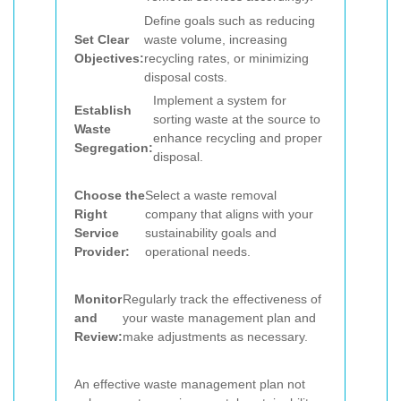
Define goals such as reducing
Set Clear
waste volume, increasing
Objectives:
recycling rates, or minimizing
disposal costs.
Implement a system for
Establish
sorting waste at the source to
Waste
enhance recycling and proper
Segregation:
disposal.
Choose the
Select a waste removal
Right
company that aligns with your
Service
sustainability goals and
Provider:
operational needs.
Monitor
Regularly track the effectiveness of
and
your waste management plan and
Review:
make adjustments as necessary.
An effective waste management plan not