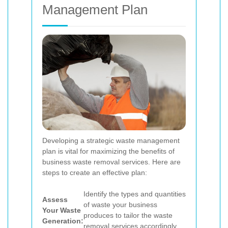
Management Plan
Developing a strategic waste management
plan is vital for maximizing the benefits of
business waste removal services. Here are
steps to create an effective plan:
Identify the types and quantities
Assess
of waste your business
Your Waste
produces to tailor the waste
Generation:
removal services accordingly.