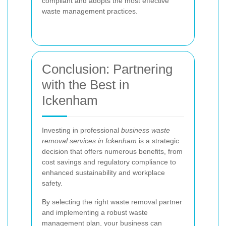
compliant and adopts the most effective
waste management practices.
Conclusion: Partnering
with the Best in
Ickenham
Investing in professional
business waste
removal services in Ickenham
is a strategic
decision that offers numerous benefits, from
cost savings and regulatory compliance to
enhanced sustainability and workplace
safety.
By selecting the right waste removal partner
and implementing a robust waste
management plan, your business can