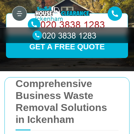
GET A FREE QUOTE
Comprehensive
Business Waste
Removal Solutions
in Ickenham