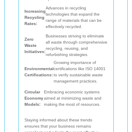
Advances in recycling
Increasing
technologies that expand the
Recycling
range of materials that can be
Rates:
effectively recycled.
Businesses striving to eliminate
Zero
all waste through comprehensive
Waste
recycling, reusing, and
Initiatives:
refurbishing strategies.
Growing importance of
Environmental
certifications like ISO 14001
Certifications:
to verify sustainable waste
management practices.
Circular
Embracing economic systems
Economy
aimed at minimizing waste and
Models:
making the most of resources.
Staying informed about these trends
ensures that your business remains