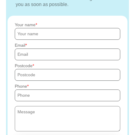
you as soon as possible.
Your name
Email
Postcode
Phone