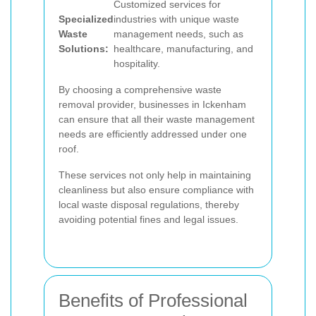
Customized services for
Specialized
industries with unique waste
Waste
management needs, such as
Solutions:
healthcare, manufacturing, and
hospitality.
By choosing a comprehensive waste
removal provider, businesses in Ickenham
can ensure that all their waste management
needs are efficiently addressed under one
roof.
These services not only help in maintaining
cleanliness but also ensure compliance with
local waste disposal regulations, thereby
avoiding potential fines and legal issues.
Benefits of Professional