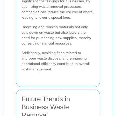
significant cost savings for businesses. By
optimizing waste removal processes,
companies can reduce the volume of waste,
leading to lower disposal fees.
Recycling and reusing materials not only
cuts down on waste but also lowers the
need for purchasing new supplies, thereby
conserving financial resources.
Additionally, avoiding fines related to
improper waste disposal and enhancing
operational efficiency contribute to overall
cost management.
Future Trends in
Business Waste
Removal