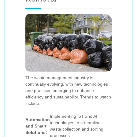
The waste management industry is
continually evolving, with new technologies
and practices emerging to enhance
efficiency and sustainability. Trends to watch
include:
Implementing IoT and AI
Automation
technologies to streamline
and Smart
waste collection and sorting
Solutions:
processes.