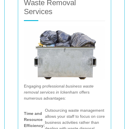
Waste Removal
Services
Engaging professional
business waste
removal services in Ickenham
offers
numerous advantages:
Outsourcing waste management
Time and
allows your staff to focus on core
Resource
business activities rather than
Efficiency:
dealing with waste disposal.