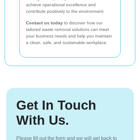
achieve operational excellence and
contribute positively to the environment.
Contact us today
to discover how our
tailored waste removal solutions can meet
your business needs and help you maintain
a clean, safe, and sustainable workplace.
Get In Touch
With Us.
Please fill out the form and we will get back to