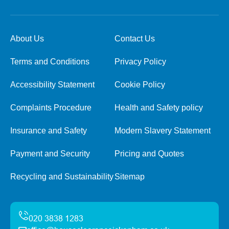
About Us
Contact Us
Terms and Conditions
Privacy Policy
Accessibility Statement
Cookie Policy
Complaints Procedure
Health and Safety policy
Insurance and Safety
Modern Slavery Statement
Payment and Security
Pricing and Quotes
Recycling and Sustainability
Sitemap