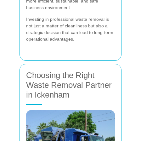
more efficient, sustainable, and safe
business environment.
Investing in professional waste removal is
not just a matter of cleanliness but also a
strategic decision that can lead to long-term
operational advantages.
Choosing the Right
Waste Removal Partner
in Ickenham