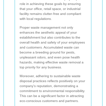
role in achieving these goals by ensuring
that your office, retail space, or industrial
facility remains clutter-free and compliant
with local regulations.
Proper waste management not only
enhances the aesthetic appeal of your
establishment but also contributes to the
overall health and safety of your employees
and customers. Accumulated waste can
become a breeding ground for pests,
unpleasant odors, and even pose health
hazards, making effective waste removal a
top priority for any business.
Moreover, adhering to sustainable waste
disposal practices reflects positively on your
company's reputation, demonstrating a
commitment to environmental responsibility.
This can be a significant factor in attracting
eco-conscious customers and partners.