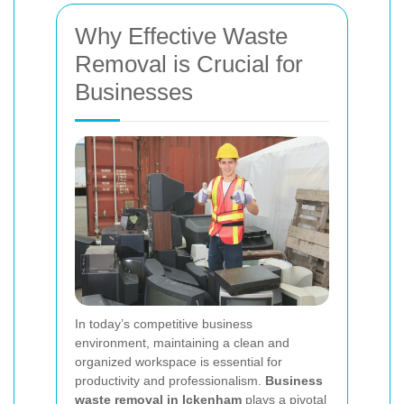
Why Effective Waste
Removal is Crucial for
Businesses
In today’s competitive business
environment, maintaining a clean and
organized workspace is essential for
productivity and professionalism.
Business
waste removal in Ickenham
plays a pivotal