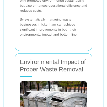
only promotes environmental sustainability
but also enhances operational efficiency and
reduces costs.
By systematically managing waste,
businesses in Ickenham can achieve
significant improvements in both their
environmental impact and bottom line.
Environmental Impact of
Proper Waste Removal