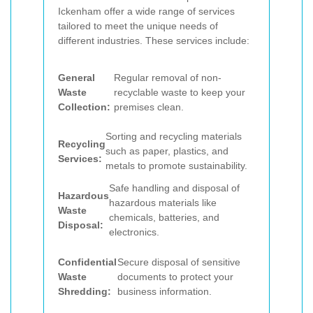
Ickenham offer a wide range of services
tailored to meet the unique needs of
different industries. These services include:
General
Regular removal of non-
Waste
recyclable waste to keep your
Collection:
premises clean.
Sorting and recycling materials
Recycling
such as paper, plastics, and
Services:
metals to promote sustainability.
Safe handling and disposal of
Hazardous
hazardous materials like
Waste
chemicals, batteries, and
Disposal:
electronics.
Confidential
Secure disposal of sensitive
Waste
documents to protect your
Shredding:
business information.