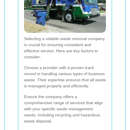
Selecting a reliable waste removal company
is crucial for ensuring consistent and
effective service. Here are key factors to
consider:
Choose a provider with a proven track
record in handling various types of business
waste. Their expertise ensures that all waste
is managed properly and efficiently.
Ensure the company offers a
comprehensive range of services that align
with your specific waste management
needs, including recycling and hazardous
waste disposal.