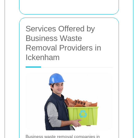
Services Offered by
Business Waste
Removal Providers in
Ickenham
Business waste removal companies in