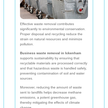
Effective waste removal contributes
significantly to environmental conservation.
Proper disposal and recycling reduce the
strain on natural resources and minimize
pollution.
Business waste removal in Ickenham
supports sustainability by ensuring that
recyclable materials are processed correctly
and that hazardous waste is handled safely,
preventing contamination of soil and water
sources.
Moreover, reducing the amount of waste
sent to landfills helps decrease methane
emissions, a potent greenhouse gas,
thereby mitigating the effects of climate
change.