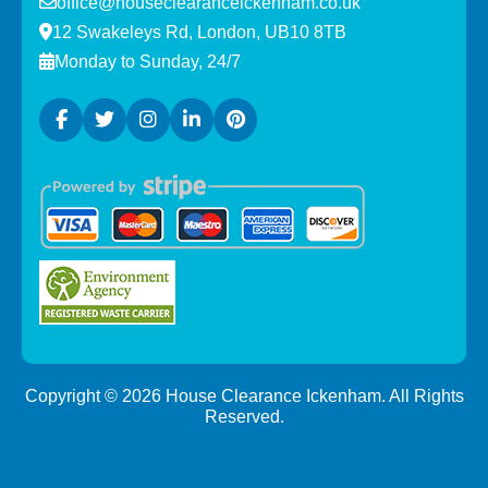
office@houseclearanceickenham.co.uk
12 Swakeleys Rd, London, UB10 8TB
Monday to Sunday, 24/7
Copyright ©
2026
House Clearance Ickenham. All Rights
Reserved.